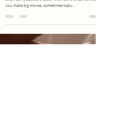
Relationship Like Any Other
Romance
Loving yourself looks different every day and that’s
okay. Some days are easier than others, sometimes
you make big moves, sometimes baby...