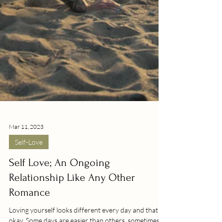
Mar 11, 2023
Self-Love
Self Love; An Ongoing