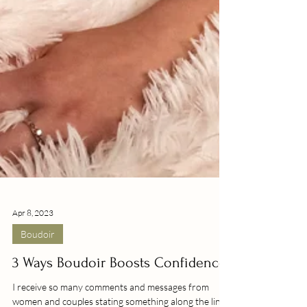
Apr 8, 2023
Boudoir