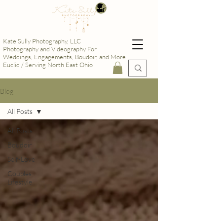
Kate Sully Photography, LLC
Photography and Videography For
Weddings, Engagements, Boudoir, and More
Euclid / Serving North East Ohio
Blog
All Posts
All Posts
Boudoir
Self-Love
Couples
Lifestyle