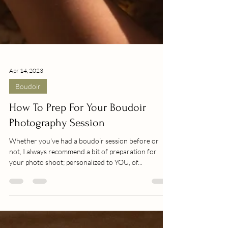
Apr 14, 2023
Boudoir
How To Prep For Your Boudoir
Photography Session
Whether you've had a boudoir session before or
not, I always recommend a bit of preparation for
your photo shoot; personalized to YOU, of...