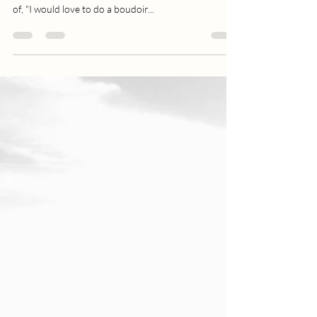
3 Ways Boudoir Boosts Confidence
I receive so many comments and messages from
women and couples stating something along the lines
of, "I would love to do a boudoir...