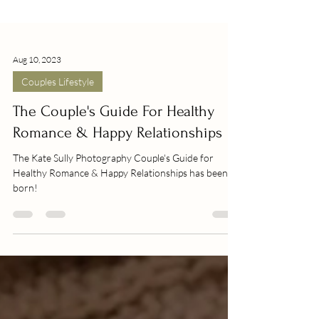
Aug 10, 2023
Couples Lifestyle
The Couple's Guide For Healthy
Romance & Happy Relationships
The Kate Sully Photography Couple's Guide for
Healthy Romance & Happy Relationships has been
born!