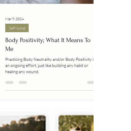
Mar 9, 2024
Self-Love
Body Positivity; What It Means To
Me
Practicing Body Neutrality and/or Body Positivity is
an ongoing effort, just like building any habit or
healing any wound.