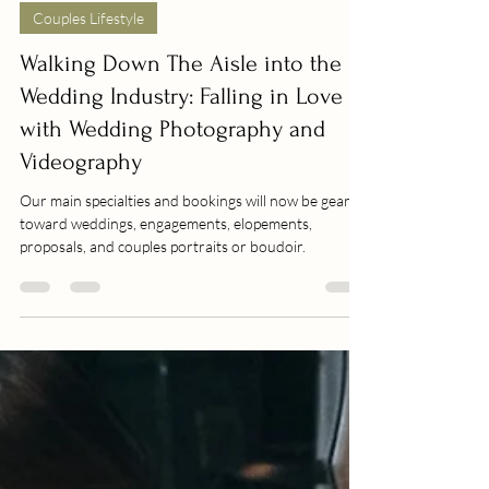
Jan 26, 2025
Couples Lifestyle
Walking Down The Aisle into the
Wedding Industry: Falling in Love
with Wedding Photography and
Videography
Our main specialties and bookings will now be geared
toward weddings, engagements, elopements,
proposals, and couples portraits or boudoir.