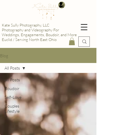
Kate Sully Photography, LLC
Photography and Videography For
Weddings, Engagements, Boudoir, and More
Euclid / Serving North East Ohio
Blog
All Posts
All Posts
Boudoir
Self-Love
Couples
Lifestyle