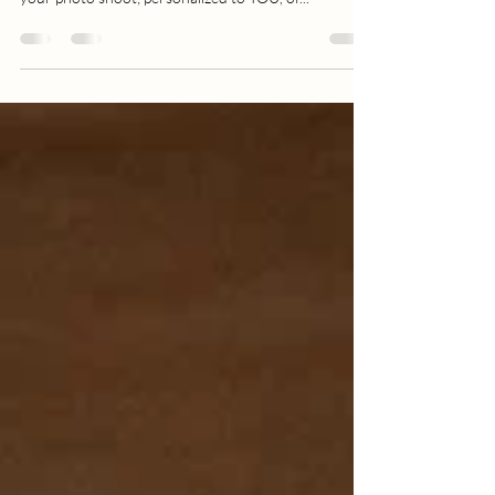
not, I always recommend a bit of preparation for
your photo shoot; personalized to YOU, of...