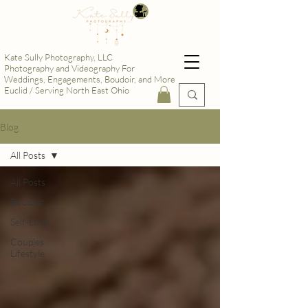
Kate Sully Photography, LLC
Photography and Videography For
Weddings, Engagements, Boudoir, and More
Euclid / Serving North East Ohio
Blog
All Posts
All Posts
Boudoir
Self-Love
Couples
Lifestyle