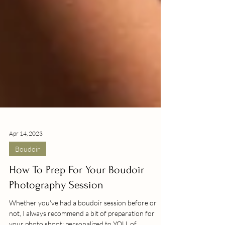
Apr 14, 2023
Boudoir
How To Prep For Your Boudoir
Photography Session
Whether you've had a boudoir session before or