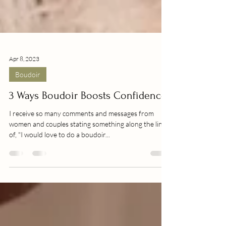
Apr 8, 2023
Boudoir
3 Ways Boudoir Boosts Confidence
I receive so many comments and messages from
women and couples stating something along the lines
of, "I would love to do a boudoir...