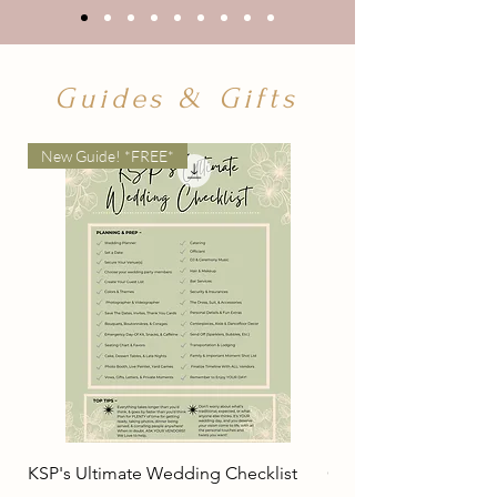
Guides & Gifts
New Guide! *FREE*
KSP's Ultimate Wedding Checklist
Couple's Guide For 