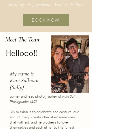
Weddings, Engagements, Boudoir, & More
BOOK NOW
Meet The Team
Hellooo!!
My name is
Kate Sullivan
(Sully) ~
owner and lead photographer of
Kate Sully
Photography, LLC!
My mission is to celebrate and capture love
and intimacy, create cherished memories
that will last, and help others to love
themselves and each other to the fullest.