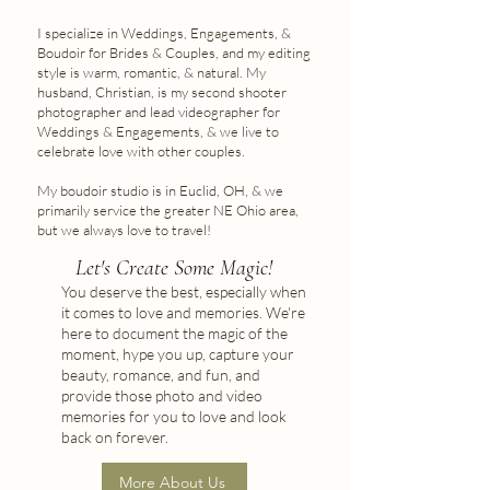
I specialize in Weddings, Engagements, &
Boudoir for Brides & Couples, and my editing
style is warm, romantic, & natural. My
husband, Christian, is my second shooter
photographer and lead videographer for
Weddings & Engagements, & we live to
celebrate love with other couples.
My boudoir studio is in Euclid, OH, & we
primarily service the greater NE Ohio area,
but we always love to travel!
Let's Create Some Magic!
You deserve the best, especially when
it comes to love and memories. We're
here to document the magic of the
moment, hype you up, capture your
beauty, romance, and fun, and
provide those photo and video
memories for you to love and look
back on forever.
More About Us