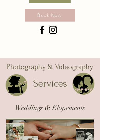
Book Now
Photography & Videography
Services
Weddings & Elopements