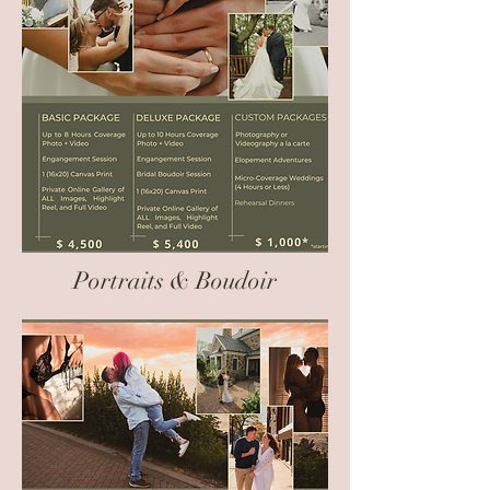
Portraits & Boudoir