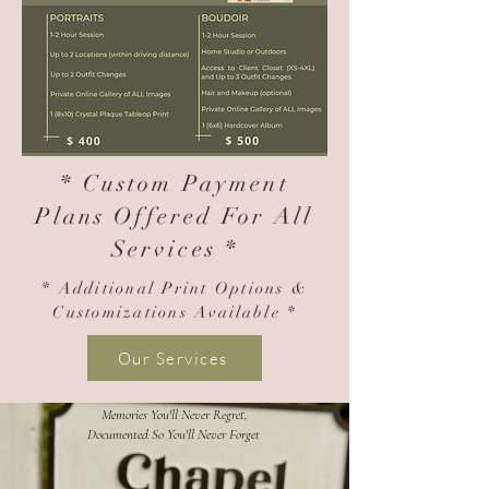
* Custom Payment
Plans Offered For All
Services *
* Additional Print Options &
Customizations
Available *
Our Services
Memories You'll Never Regret,
Documented So You'll Never Forget