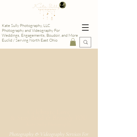
Kate Sully Photography, LLC
Photography and Videography For
Weddings, Engagements, Boudoir, and More
Euclid / Serving North East Ohio
Celebrate Love
& Stay Bold
& Bravely YOU
Kate Sully Photography
Photography & Videography Services For