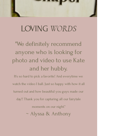
WORDS
LOVING
"We definitely recommend
anyone who is looking for
photo and video to use Kate
and her hubby.
It's so hard to pick a favorite! And everytime we
watch the video I ball. Just so happy with how it all
turned out and how beautiful you guys made our
day!! Thank you for capturing all our fairytale
moments on our night."
~ Alyssa & Anthony