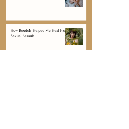
How Boudoir Helped Me Heal From
Sexual Assault
The Couple's Guide For Healthy
Romance & Happy Relationships
Kate and Christian Sullivan
Wedding, Engagement, and Boudoir
Photography and Videography Services