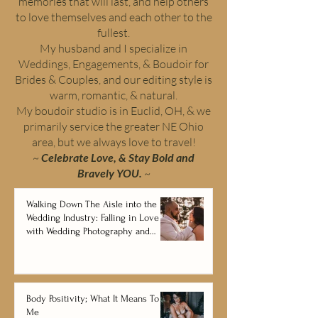
memories that will last, and help others
to love themselves and each other to the
fullest.
My husband and I specialize in
Weddings, Engagements, & Boudoir for
Brides & Couples, and our editing style is
warm, romantic, & natural.
My boudoir studio is in Euclid, OH, & we
primarily service the greater NE Ohio
area, but we always love to travel!
~
Celebrate Love, & Stay Bold and
Bravely YOU.
~
Walking Down The Aisle into the
Wedding Industry: Falling in Love
with Wedding Photography and
Videography
Body Positivity; What It Means To
Me