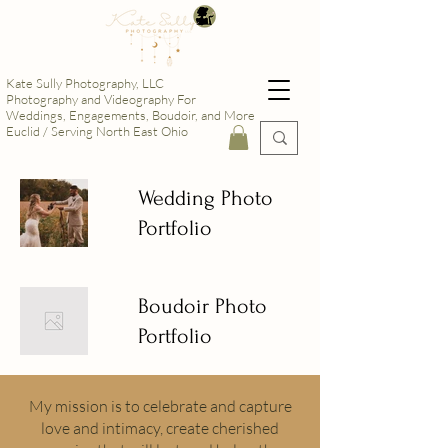
Kate Sully Photography, LLC
Photography and Videography For
Weddings, Engagements, Boudoir, and More
Euclid / Serving North East Ohio
Wedding Photo
Portfolio
Boudoir Photo
Portfolio
My mission is to celebrate and capture
love and intimacy, create cherished