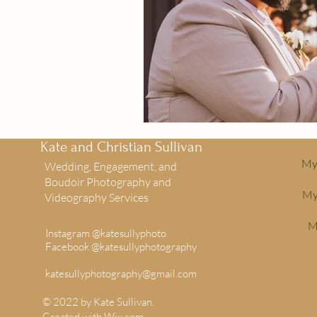
Kate and Christian Sullivan
My 
Wedding, Engagement, and
Boudoir Photography and
My
Videography Services
M
Instagram @katesullyphoto
Facebook @katesullyphotography
katesullyphotography@gmail.com
© 2022 by Kate Sullivan.
Created with
Wix.com
.