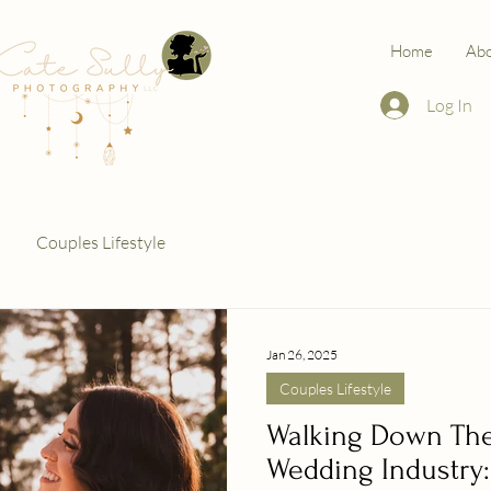
Home
Ab
Log In
Couples Lifestyle
Jan 26, 2025
Couples Lifestyle
Walking Down The 
Wedding Industry: 