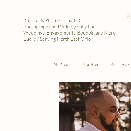
Kate Sully Photography, LLC
Photography and Videography For
Weddings, Engagements, Boudoir, and More
Euclid / Serving North East Ohio
All Posts
Boudoir
Self-Love