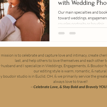
with Wedding Pho
Videography
Our main specialties and book
toward weddings, engagements
couples portraits or boudoir.
mission is to celebrate and capture love and intimacy, create che
last, and help others to love themselves and each other to
 husband and I specialize in Weddings, Engagements, & Boudoir fo
our editing style is warm, romantic, & natural
y boudoir studio is in Euclid, OH, & we primarily service the great
always love to travel!
~
Celebrate Love, & Stay Bold and Bravely YOU