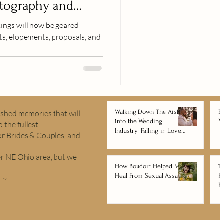
tography and
ings will now be geared
, elopements, proposals, and
Walking Down The Aisle
rished memories that will
into the Wedding
 the fullest.
Industry: Falling in Love
r Brides & Couples, and
with Wedding
.
Photography and
er NE Ohio area, but we
Videography
How Boudoir Helped Me
Heal From Sexual Assault
.
~