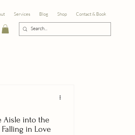
out
Services
Blog
Shop
Contact & Book
Aisle into the
Falling in Love